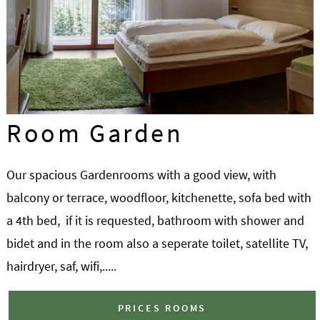
Room Garden
Our spacious Gardenrooms with a good view, with
balcony or terrace, woodfloor, kitchenette, sofa bed with
a 4th bed, if it is requested, bathroom with shower and
bidet and in the room also a seperate toilet, satellite TV,
hairdryer, saf, wifi,.....
PRICES ROOMS