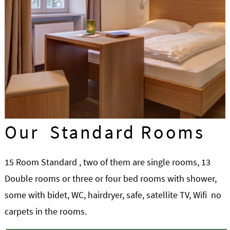
Our Standard Rooms
15 Room Standard , two of them are single rooms, 13
Double rooms or three or four bed rooms with shower,
some with bidet, WC, hairdryer, safe, satellite TV, Wifi no
carpets in the rooms.