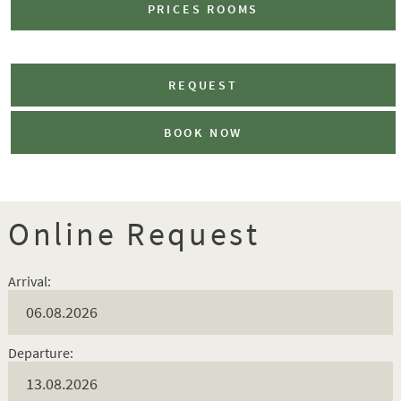
PRICES ROOMS
REQUEST
BOOK NOW
Online Request
Arrival:
Departure: