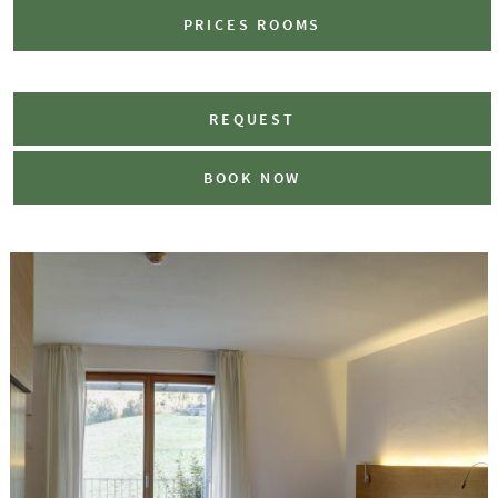
PRICES ROOMS
REQUEST
BOOK NOW