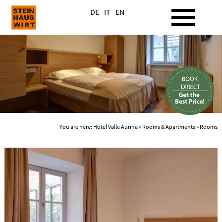
DE
IT
EN
You are here:
Hotel Valle Aurina
»
Rooms & Apartments
» Rooms