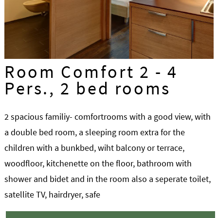
Room Comfort 2 - 4
Pers., 2 bed rooms
2 spacious familiy- comfortrooms with a good view, with
a double bed room, a sleeping room extra for the
children with a bunkbed, wiht balcony or terrace,
woodfloor, kitchenette on the floor, bathroom with
shower and bidet and in the room also a seperate toilet,
satellite TV, hairdryer, safe