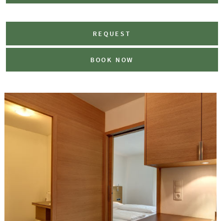
REQUEST
BOOK NOW