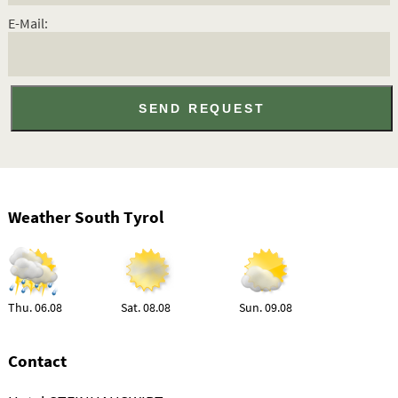
E-Mail:
Weather South Tyrol
Thu. 06.08
Sat. 08.08
Sun. 09.08
Contact