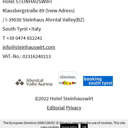
Hotel STEINHAUSWIRT
Klausbergstraße 89 (!new Adress)
/ I-39030 Steinhaus Ahrntal Valley(BZ)
South Tyrol • Italy
T +39 0474 652241
info@steinhauswirt.com
VAT.-No.: 02316240213
©2022 Hotel Steinhauswirt
Editorial
Privacy
The European Directive 2009/136/EC (E-Privacy) regulates the use of cookies. This site
uses cookies.
more Infos
OK