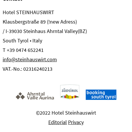
Hotel STEINHAUSWIRT
Klausbergstraße 89 (!new Adress)
/ I-39030 Steinhaus Ahrntal Valley(BZ)
South Tyrol • Italy
T +39 0474 652241
info@steinhauswirt.com
VAT.-No.: 02316240213
©2022 Hotel Steinhauswirt
Editorial
Privacy