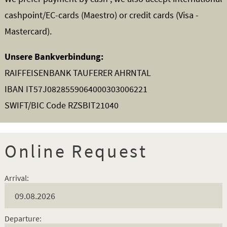
cashpoint/EC-cards (Maestro) or credit cards (Visa -
Mastercard).
Unsere Bankverbindung:
RAIFFEISENBANK TAUFERER AHRNTAL
IBAN IT57J0828559064000303006221
SWIFT/BIC Code RZSBIT21040
Online Request
Arrival:
Departure: