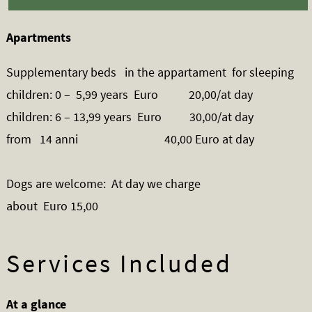
Apartments
Supplementary beds in the appartament for sleeping
children: 0 – 5,99 years Euro 20,00/at day
children: 6 – 13,99 years Euro 30,00/at day
from 14 anni 40,00 Euro at day
Dogs are welcome: At day we charge
about Euro 15,00
Services Included
At a glance