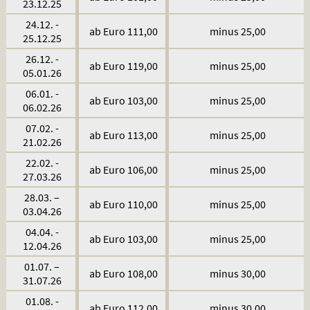
23.12.25
24.12. -
ab Euro 111,00
minus 25,00
25.12.25
26.12. -
ab Euro 119,00
minus 25,00
05.01.26
06.01. -
ab Euro 103,00
minus 25,00
06.02.26
07.02. -
ab Euro 113,00
minus 25,00
21.02.26
22.02. -
ab Euro 106,00
minus 25,00
27.03.26
28.03. –
ab Euro 110,00
minus 25,00
03.04.26
04.04. -
ab Euro 103,00
minus 25,00
12.04.26
01.07. –
ab Euro 108,00
minus 30,00
31.07.26
01.08. -
ab Euro 112,00
minus 30,00