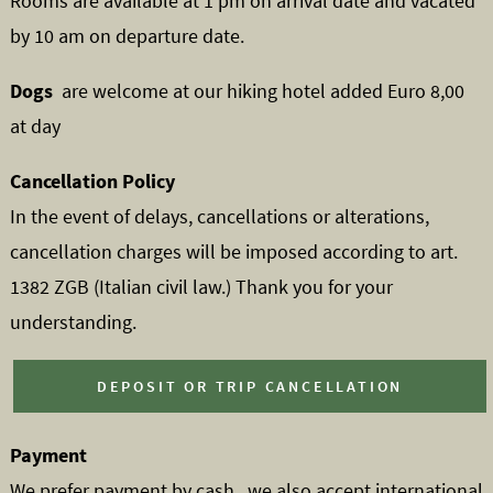
Rooms are available at 1 pm on arrival date and vacated
by 10 am on departure date.
Dogs
are welcome at our hiking hotel added Euro 8,00
at day
Cancellation Policy
In the event of delays, cancellations or alterations,
cancellation charges will be imposed according to art.
1382 ZGB (Italian civil law.) Thank you for your
understanding.
DEPOSIT OR TRIP CANCELLATION
Payment
We prefer payment by cash , we also accept international