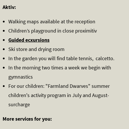
Aktiv:
Walking maps available at the reception
Children’s playground in close proximitiv
Guided ecxursions
Ski store and drying room
In the garden you will find table tennis, calcetto.
In the morning two times a week we begin with
gymnastics
For our children: "Farmland Dwarves" summer
children's activity program in July and August-
surcharge
More services for you: