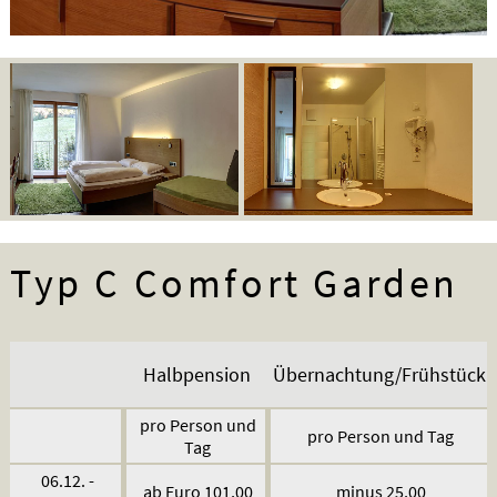
Typ C Comfort Garden
Halbpension
Übernachtung/Frühstück
pro Person und
pro Person und Tag
Tag
06.12. -
ab Euro 101,00
minus 25,00