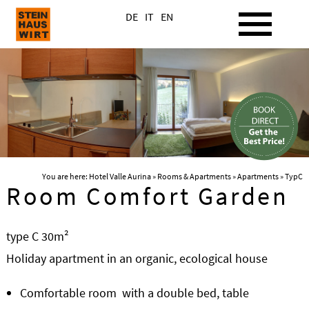
DE
IT
EN
You are here:
Hotel Valle Aurina
»
Rooms & Apartments
»
Apartments
» TypC
Room Comfort Garden
type C 30m²
Holiday apartment in an organic, ecological house
Comfortable room with a double bed, table