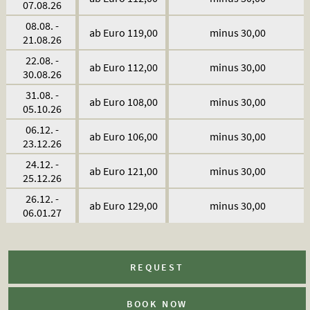
07.08.26
08.08. -
ab Euro 119,00
minus 30,00
21.08.26
22.08. -
ab Euro 112,00
minus 30,00
30.08.26
31.08. -
ab Euro 108,00
minus 30,00
05.10.26
06.12. -
ab Euro 106,00
minus 30,00
23.12.26
24.12. -
ab Euro 121,00
minus 30,00
25.12.26
26.12. -
ab Euro 129,00
minus 30,00
06.01.27
REQUEST
BOOK NOW