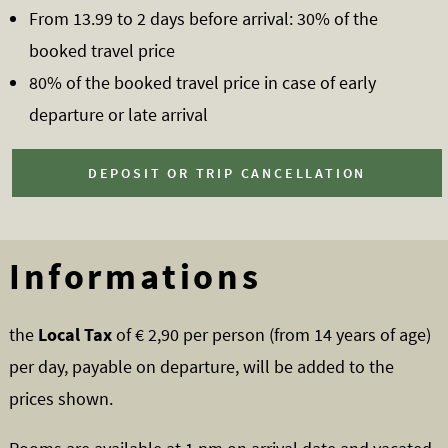
From 13.99 to 2 days before arrival: 30% of the
booked travel price
80% of the booked travel price in case of early
departure or late arrival
DEPOSIT OR TRIP CANCELLATION
Informations
the
Local Tax
of € 2,90 per person (from 14 years of age)
per day, payable on departure, will be added to the
prices shown.