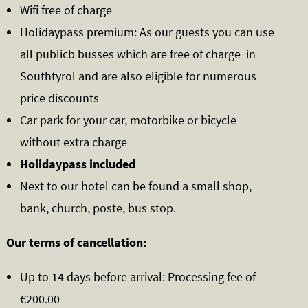
Wifi free of charge
Holidaypass premium: As our guests you can use
all publicb busses which are free of charge in
Southtyrol and are also eligible for numerous
price discounts
Car park for your car, motorbike or bicycle
without extra charge
Holidaypass included
Next to our hotel can be found a small shop,
bank, church, poste, bus stop.
Our terms of cancellation:
Up to 14 days before arrival: Processing fee of
€200.00