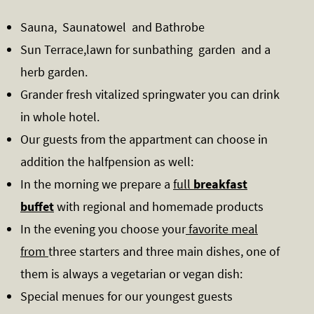
Sauna, Saunatowel and Bathrobe
Sun Terrace,lawn for sunbathing garden and a
herb garden.
Grander fresh vitalized springwater you can drink
in whole hotel.
Our guests from the appartment can choose in
addition the halfpension as well:
In the morning we prepare a
full
breakfast
buffet
with regional and homemade products
In the evening you choose your
favorite meal
from
three starters and three main dishes, one of
them is always a vegetarian or vegan dish:
Special menues for our youngest guests