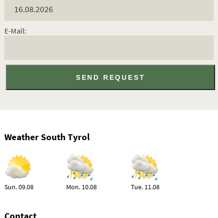
E-Mail:
Weather South Tyrol
Sun. 09.08
Mon. 10.08
Tue. 11.08
Contact