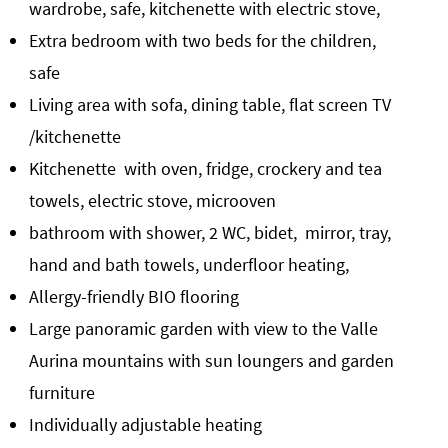
wardrobe, safe, kitchenette with electric stove,
Extra bedroom with two beds for the children,
safe
Living area with sofa, dining table, flat screen TV
/kitchenette
Kitchenette with oven, fridge, crockery and tea
towels, electric stove, microoven
bathroom with shower, 2 WC, bidet, mirror, tray,
hand and bath towels, underfloor heating,
Allergy-friendly BIO flooring
Large panoramic garden with view to the Valle
Aurina mountains with sun loungers and garden
furniture
Individually adjustable heating