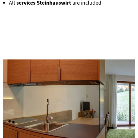
All
services Steinhauswirt
are included